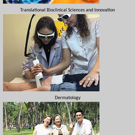
Translational Bioclinical Sciences and Innovation
Dermatology