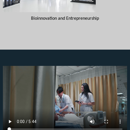
Bioinnovation and Entrepreneurship