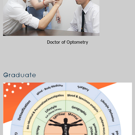
Doctor of Optometry
Graduate