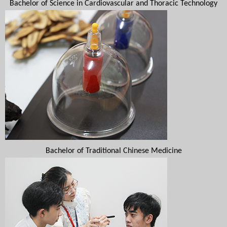
Bachelor of Science in Cardiovascular and Thoracic Technology
Bachelor of Traditional Chinese Medicine