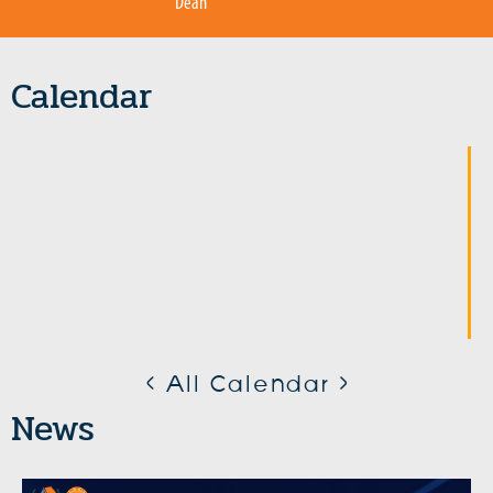
Dean
Calendar
< All Calendar >
News