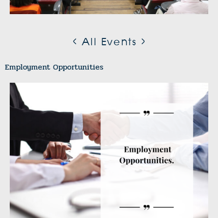
< All Events >
Employment Opportunities