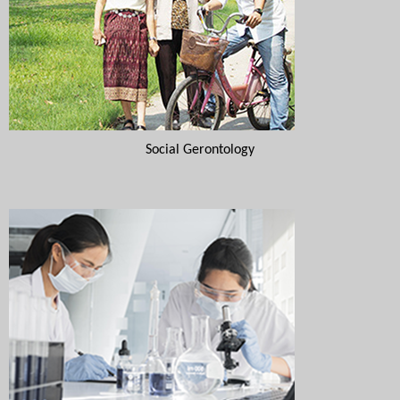
Social Gerontology