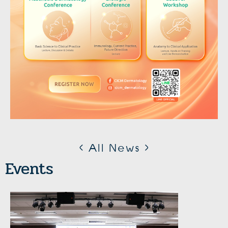
< All News >
Events