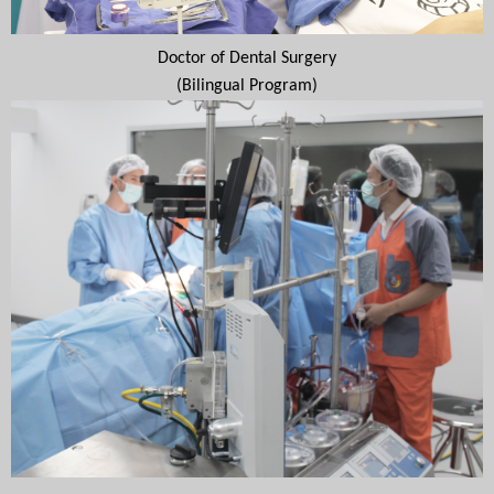
Doctor of Dental Surgery
(Bilingual Program)