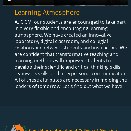
Learning Atmosphere
At CICM, our students are encouraged to take part
in a very flexible and encouraging learning
atmosphere. We have created an innovative
laboratory, digital classroom, and collegial
relationship between students and instructors. We
are confident that transformative teaching and
learning methods will empower students to
develop their scientific and critical thinking skills,
teamwork skills, and interpersonal communication.
All of these attributes are necessary in molding the
leaders of tomorrow. Let's find out what we have.