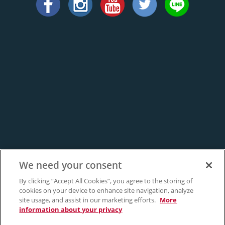
We need your consent
By clicking “Accept All Cookies”, you agree to the storing of
cookies on your device to enhance site navigation, analyze
site usage, and assist in our marketing efforts.
More
information about your privacy