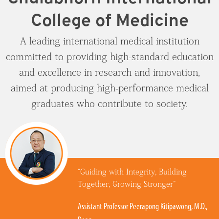
National License 1 Tutorial
(International Program)
Vision & Mission
Staff
Absence Request Form
CICMTU-CDUTCM
College of Medicine
Social Gerontology
Traditional Chinese Medical (International Program)
History
Faculty
Video
GHLO
Service Center
A leading international medical institution
Bioinnovation and Entrepreneurship
committed to providing high-standard education
Doctor of Optometry Program (International
Knowledge Management
Administration
ธรรมรักษาคลินิก
Program)
Contact Us
and excellence in research and innovation,
Academic Partners
กายอุปกรณ์
aimed at producing high-performance medical
Contact Testing Center
Procurement
graduates who contribute to society.
CICM Skin Center
Work with Us
Traditional Chinese Medicine Clinic
Contact Us
“Guiding with Integrity, Building
Together, Growing Stronger”
Assistant Professor Peerapong Kitipawong, M.D.,