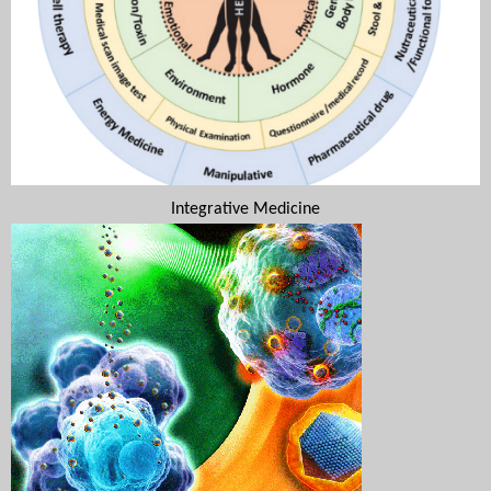
Integrative Medicine