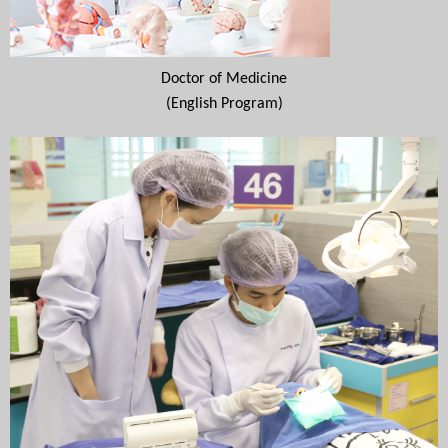
Doctor of Medicine
(English Program)