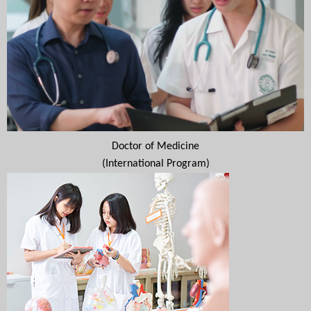
Doctor of Medicine
(International Program)