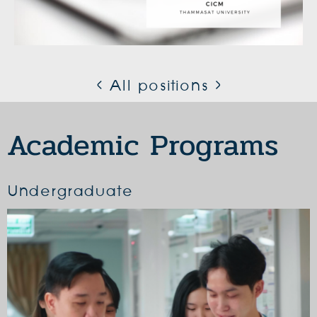
< All positions >
Academic Programs
Undergraduate