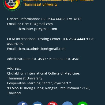
General Information: +66 2564 4440-9 Ext. 4118
Email: pr.cicm.tu@gmail.com
Email:
cicm.inter.pr@gmail.com
CICM International Testing Center: +66 2564 4440-9 Ext.
4560/4559
Email: cicm.tu.admission@gmail.com
Administration-Ext. 4539 / Personnel-Ext. 4541
Address:
Chulabhorn International College of Medicine,
Thammasat University
Cooperative Learning Center, Piyachart 2
99 Moo 18 Klong Luang, Rangsit, Pathumthani 12120,
Thailand