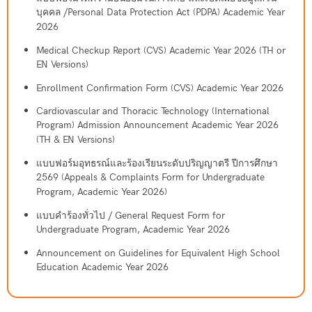
บุคคล /Personal Data Protection Act (PDPA) Academic Year
2026
Medical Checkup Report (CVS) Academic Year 2026 (TH or
EN Versions)
Enrollment Confirmation Form (CVS) Academic Year 2026
Cardiovascular and Thoracic Technology (International
Program) Admission Announcement Academic Year 2026
(TH & EN Versions)
แบบฟอร์มอุทธรณ์และร้องเรียนระดับปริญญาตรี ปีการศึกษา
2569 (Appeals & Complaints Form for Undergraduate
Program, Academic Year 2026)
แบบคำร้องทั่วไป / General Request Form for
Undergraduate Program, Academic Year 2026
Announcement on Guidelines for Equivalent High School
Education Academic Year 2026