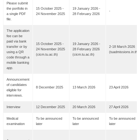
Please submit
the portfolio in
15 October 2025 -
19 January 2026 -
-
a single PDF
24 November 2025
28 February 2026
file.
The application
fee can be
paid via bank
15 October 2025 -
19 January 2026 -
transfer or by
2-18 March 2026
24 November 2025
28 February 2026
using a QR
(tuadmissions.in.th)
(cicm.tu.ac.th)
(cicm.tu.ac.th)
code through a
mobile banking
app.
Announcement
of candidates
8 December 2025
13 March 2026
23 April 2026
eligible for
interviews.
Interview
12 December 2025
20 March 2026
27 April 2026
Medical
To be announced
To be announced
To be announced
examination
later
later
later