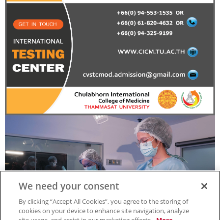
We need your consent
By clicking “Accept All Cookies”, you agree to the storing of
cookies on your device to enhance site navigation, analyze