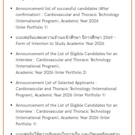
Announcement list of successful candidates (After
confirmation) : Cardiovascular and Thoracic Technology
(International Program), Academic Year 2026
(Inter Portfolio 1)
แบบฟอร์มแสดงความจำนงเข้าศึกษา ปีการศึกษา 2569 -
Form of Intention to Study Academic Year 2026
Announcement of the List of Eligible Candidates for an
Interview : Cardiovascular and Thoracic Technology
(International Program),
Academic Year 2026 (Inter Portfolio 2)
Announcement List of Selected Applicants :
Cardiovascular and Thoracic Technology (International
Program), Academic Year 2026 (Inter Portfolio 1)
Announcement of the List of Eligible Candidates for an
Interview : Cardiovascular and Thoracic Technology
(International Program), Academic Year 2026 (Inter
Portfolio 1)
แบบฟอร์มให้ความยินยอมในการเก็บ และเปิดเผยข้อมูลส่วน