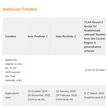
Admission Timeline
TCAS Round 2
Quota for
Academicaly
selected Students
Timeline
Inter Portfolio 1
Inter Portfolio 2
from the Central
Region &
emonstration
schools
Applicants
register to use
the TCAS
From 28 October 2
2026 system.
(for Thai
nationals only)
15 October 2025 -
19 January 2026 -
Applications
2-17 March 2026
24 November 2025
28 February 2026
open
(tuadmissions.in.th)
(cicm.tu.ac.th)
(cicm.tu.ac.th)