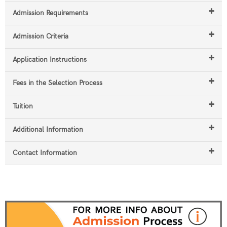
Admission Requirements
Admission Criteria
Application Instructions
Fees in the Selection Process
Tuition
Additional Information
Contact Information