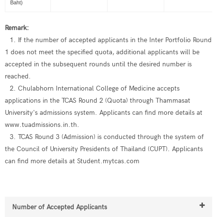
Baht)
Remark:
1. If the number of accepted applicants in the Inter Portfolio Round
1 does not meet the specified quota, additional applicants will be
accepted in the subsequent rounds until the desired number is
reached.
2. Chulabhorn International College of Medicine accepts
applications in the TCAS Round 2 (Quota) through Thammasat
University's admissions system. Applicants can find more details at
www.tuadmissions.in.th.
3. TCAS Round 3 (Admission) is conducted through the system of
the Council of University Presidents of Thailand (CUPT). Applicants
can find more details at Student.mytcas.com
Number of Accepted Applicants