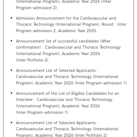
(International Program), Academic Year 2026 (Inter
Program-admission 2)
Admission Announcement for the Cardiovascular and
Thoracic Technology (International Program), Round : Inter
Program-admission 2, Academic Year 2026
Announcement list of successful candidates (After
confirmation) : Cardiovascular and Thoracic Technology
(International Program), Academic Year 2026
(Inter Portfolio 2)
Announcement List of Selected Applicants :
Cardiovascular and Thoracic Technology (International
Program), Academic Year 2026 (Inter Program-admission 1)
Announcement of the List of Eligible Candidates for an
Interview : Cardiovascular and Thoracic Technology
(International Program), Academic Year 2026
(Inter Program-admission 1)
Announcement List of Selected Applicants :
Cardiovascular and Thoracic Technology (International
Program), Academic Year 2026 (Inter Portfolio 2)