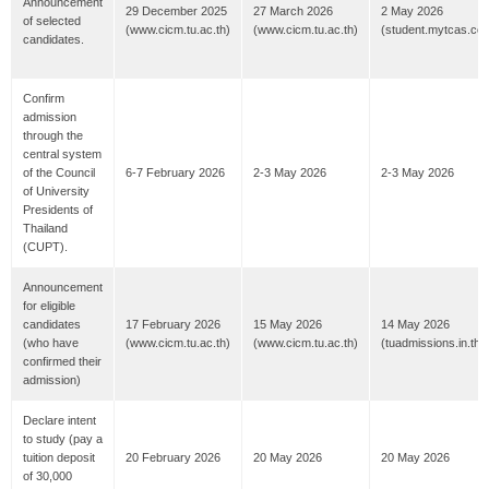
Announcement
29 December 2025
27 March 2026
2 May 2026
of selected
(www.cicm.tu.ac.th)
(www.cicm.tu.ac.th)
(student.mytcas.co
candidates.
Confirm
admission
through the
central system
of the Council
6-7 February 2026
2-3 May 2026
2-3 May 2026
of University
Presidents of
Thailand
(CUPT).
Announcement
for eligible
candidates
17 February 2026
15 May 2026
14 May 2026
(who have
(www.cicm.tu.ac.th)
(www.cicm.tu.ac.th)
(tuadmissions.in.th)
confirmed their
admission)
Declare intent
to study (pay a
tuition deposit
20 February 2026
20 May 2026
20 May 2026
of 30,000