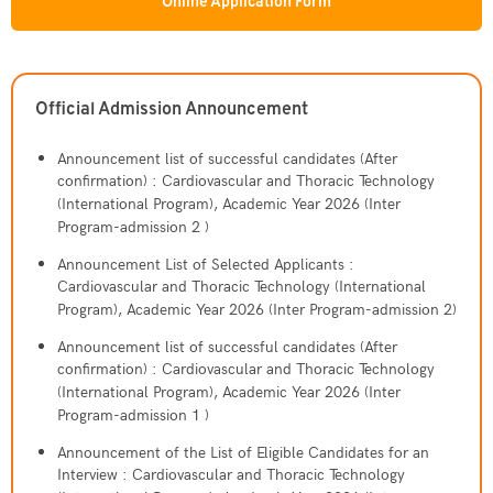
Cardiovascular and Thoracic Technology
Dermatology
Online Application Form
National License 1 Tutorial
(International Program)
Vision & Mission
Staff
Absence Request Form
CICMTU-CDUTCM
Social Gerontology
Traditional Chinese Medical (International Program)
History
Faculty
Video
GHLO
Service Center
Bioinnovation and Entrepreneurship
Official Admission Announcement
Doctor of Optometry Program (International
Knowledge Management
Administration
ธรรมรักษาคลินิก
Program)
Contact Us
Announcement list of successful candidates (After
Academic Partners
confirmation) : Cardiovascular and Thoracic Technology
กายอุปกรณ์
(International Program), Academic Year 2026 (Inter
Program-admission 2 )
Contact Testing Center
Procurement
CICM Skin Center
Announcement List of Selected Applicants :
Work with Us
Cardiovascular and Thoracic Technology (International
Traditional Chinese Medicine Clinic
Program), Academic Year 2026 (Inter Program-admission 2)
Contact Us
Announcement list of successful candidates (After
confirmation) : Cardiovascular and Thoracic Technology
(International Program), Academic Year 2026 (Inter
Program-admission 1 )
Announcement of the List of Eligible Candidates for an
Interview : Cardiovascular and Thoracic Technology